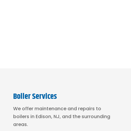
or drainage issue?
See Our Sewer & Drain
Services
Boiler Services
We offer maintenance and repairs to
boilers in Edison, NJ, and the surrounding
areas.