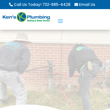
Call Us Today! 732-985-4428
Email Us
Residential &
Commercial
Services
Learn About Our Service Agreements