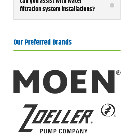
Can you assist with water
filtration system installations?
Our Preferred Brands