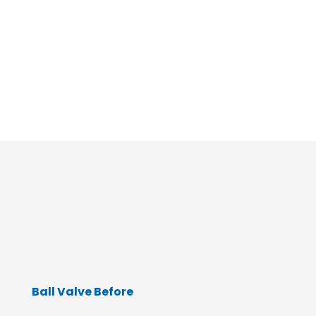
Do you need to
schedule a
plumbing service
appointment?
Get in Touch!
Ball Valve Before