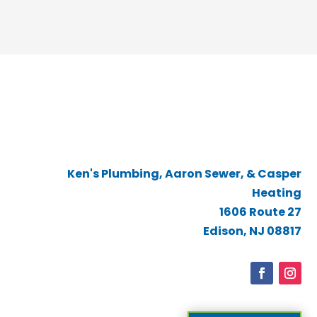
Ken's Plumbing, Aaron Sewer, & Casper
Heating
1606 Route 27
Edison, NJ 08817