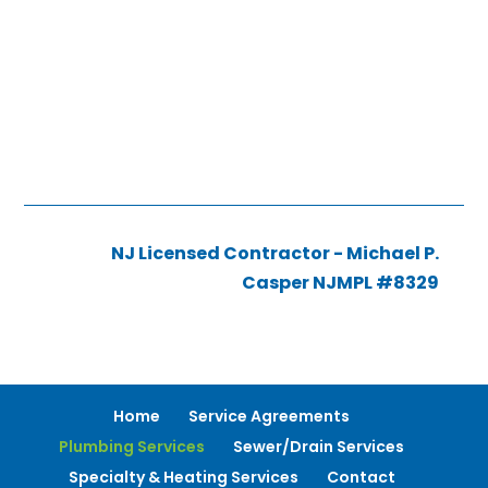
NJ Licensed Contractor - Michael P.
Casper NJMPL #8329
Home
Service Agreements
Plumbing Services
Sewer/Drain Services
Specialty & Heating Services
Contact