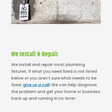
We Install & Repair
We install and repair most plumbing
fixtures. If what you need fixed is not listed
below or you aren’t sure what needs to be
fixed,
give us a call
! We can help diagnose
the problem and get your home or business
back up and running in no time!