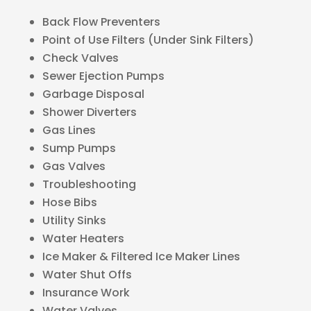
Back Flow Preventers
Point of Use Filters (Under Sink Filters)
Check Valves
Sewer Ejection Pumps
Garbage Disposal
Shower Diverters
Gas Lines
Sump Pumps
Gas Valves
Troubleshooting
Hose Bibs
Utility Sinks
Water Heaters
Ice Maker & Filtered Ice Maker Lines
Water Shut Offs
Insurance Work
Water Valves