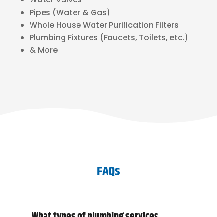
Pipes (Water & Gas)
Whole House Water Purification Filters
Plumbing Fixtures (Faucets, Toilets, etc.)
& More
FAQs
What types of plumbing services