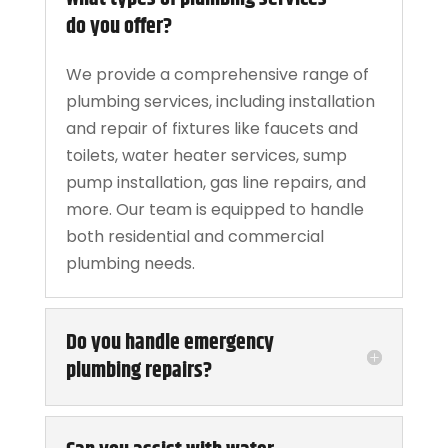
do you offer?
We provide a comprehensive range of
plumbing services, including installation
and repair of fixtures like faucets and
toilets, water heater services, sump
pump installation, gas line repairs, and
more. Our team is equipped to handle
both residential and commercial
plumbing needs.
Do you handle emergency
plumbing repairs?