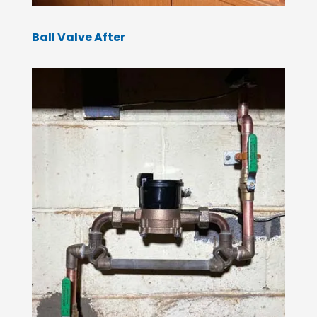
Ball Valve After