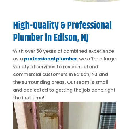
High-Quality & Professional
Plumber in Edison, NJ
With over 50 years of combined experience
as a
professional plumber
, we offer a large
variety of services to residential and
commercial customers in Edison, NJ and
the surrounding areas. Our team is small
and dedicated to getting the job done right
the first time!