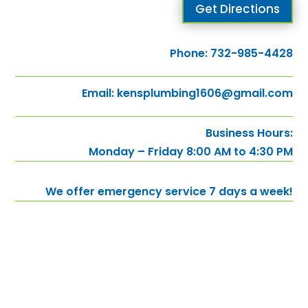
Get Directions
Phone:
732-985-4428
Email:
kensplumbing1606@gmail.com
Business Hours:
Monday – Friday 8:00 AM to 4:30 PM
We offer emergency service 7 days a week!