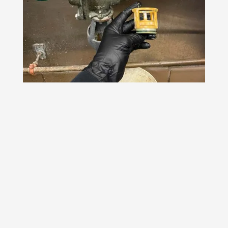
Do you need a
plumbing service at
your home or
business? Call us at
732-985-4428
or
send us a message
to
get in touch!