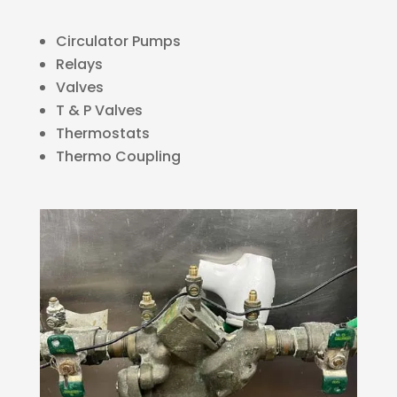
Circulator Pumps
Relays
Valves
T & P Valves
Thermostats
Thermo Coupling