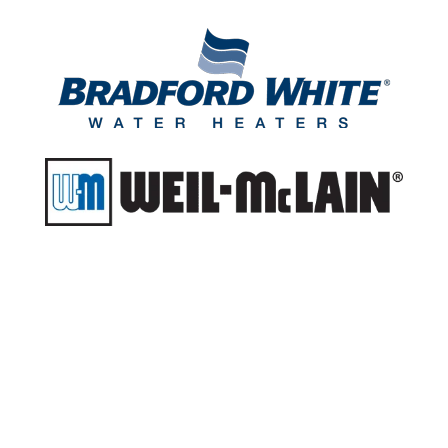
Do you think you
might have a sewer